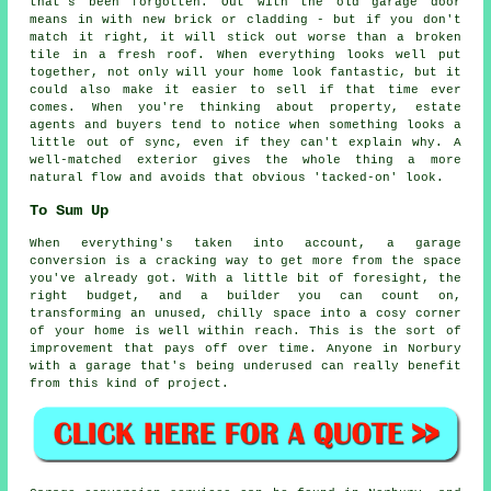
that's been forgotten. Out with the old garage door
means in with new brick or cladding - but if you don't
match it right, it will stick out worse than a broken
tile in a fresh roof. When everything looks well put
together, not only will your home look fantastic, but it
could also make it easier to sell if that time ever
comes. When you're thinking about property, estate
agents and buyers tend to notice when something looks a
little out of sync, even if they can't explain why. A
well-matched exterior gives the whole thing a more
natural flow and avoids that obvious 'tacked-on' look.
To Sum Up
When everything's taken into account, a garage
conversion is a cracking way to get more from the space
you've already got. With a little bit of foresight, the
right budget, and a builder you can count on,
transforming an unused, chilly space into a cosy corner
of your home is well within reach. This is the sort of
improvement that pays off over time. Anyone in Norbury
with a garage that's being underused can really benefit
from this kind of project.