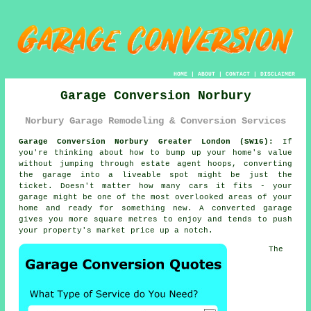
HOME
|
ABOUT
|
CONTACT
|
DISCLAIMER
Garage Conversion Norbury
Norbury Garage Remodeling & Conversion Services
Garage Conversion Norbury Greater London (SW16):
If
you're thinking about how to bump up your home's value
without jumping through estate agent hoops, converting
the garage into a liveable spot might be just the
ticket. Doesn't matter how many cars it fits - your
garage might be one of the most overlooked areas of your
home and ready for something new. A converted garage
gives you more square metres to enjoy and tends to push
your property's market price up a notch.
The