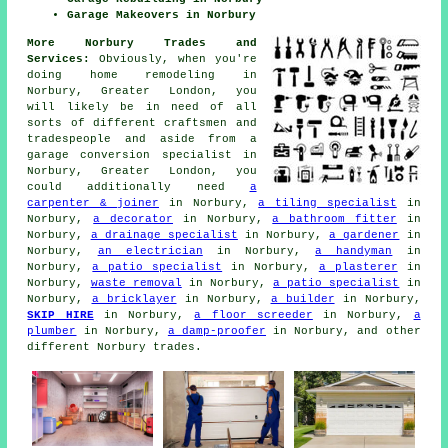
Garage Makeovers in Norbury
More Norbury Trades and
Services:
Obviously, when you're
doing home remodeling in
Norbury, Greater London, you
will likely be in need of all
sorts of different craftsmen and
tradespeople and aside from
a
garage conversion specialist
in
Norbury, Greater London, you
could additionally need
a
carpenter & joiner
in Norbury,
a tiling specialist
in
Norbury,
a decorator
in Norbury,
a bathroom fitter
in
Norbury,
a drainage specialist
in Norbury,
a gardener
in
Norbury,
an electrician
in Norbury,
a handyman
in
Norbury,
a patio specialist
in Norbury,
a plasterer
in
Norbury,
waste removal
in Norbury,
a patio specialist
in
Norbury,
a bricklayer
in Norbury,
a builder
in Norbury,
SKIP HIRE
in Norbury,
a floor screeder
in Norbury,
a
plumber
in Norbury,
a damp-proofer
in Norbury, and other
different Norbury trades.