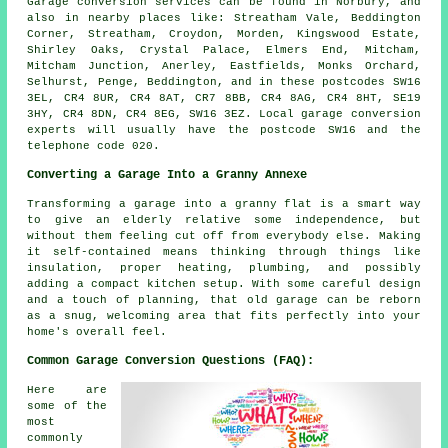
Garage conversion services can be found in Norbury, and
also in nearby places like: Streatham Vale, Beddington
Corner, Streatham, Croydon, Morden, Kingswood Estate,
Shirley Oaks, Crystal Palace, Elmers End, Mitcham,
Mitcham Junction, Anerley, Eastfields, Monks Orchard,
Selhurst, Penge, Beddington, and in these postcodes SW16
3EL, CR4 8UR, CR4 8AT, CR7 8BB, CR4 8AG, CR4 8HT, SE19
3HY, CR4 8DN, CR4 8EG, SW16 3EZ. Local garage conversion
experts will usually have the postcode SW16 and the
telephone code 020.
Converting a Garage Into a Granny Annexe
Transforming a garage into a granny flat is a smart way
to give an elderly relative some independence, but
without them feeling cut off from everybody else. Making
it self-contained means thinking through things like
insulation, proper heating, plumbing, and possibly
adding a compact kitchen setup. With some careful design
and a touch of planning, that old garage can be reborn
as a snug, welcoming area that fits perfectly into your
home's overall feel.
Common Garage Conversion Questions (FAQ):
Here are
some of the
most
commonly