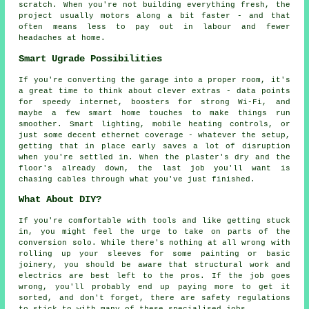
scratch. When you're not building everything fresh, the
project usually motors along a bit faster - and that
often means less to pay out in labour and fewer
headaches at home.
Smart Ugrade Possibilities
If you're converting the garage into a proper room, it's
a great time to think about clever extras - data points
for speedy internet, boosters for strong Wi-Fi, and
maybe a few smart home touches to make things run
smoother. Smart lighting, mobile heating controls, or
just some decent ethernet coverage - whatever the setup,
getting that in place early saves a lot of disruption
when you're settled in. When the plaster's dry and the
floor's already down, the last job you'll want is
chasing cables through what you've just finished.
What About DIY?
If you're comfortable with tools and like getting stuck
in, you might feel the urge to take on parts of the
conversion solo. While there's nothing at all wrong with
rolling up your sleeves for some painting or basic
joinery, you should be aware that structural work and
electrics are best left to the pros. If the job goes
wrong, you'll probably end up paying more to get it
sorted, and don't forget, there are safety regulations
to stick to with many of these specialised jobs.