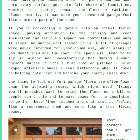
about making you uncomfortable - so plan ahead and make
sure every surface gets its fair share of insulation.
Whether it's heating beneath the floor or radiators
placed smartly, it can make your converted garage feel
like a proper part of the home.
If you're converting a garage into an actual living
space, paying attention to the ceiling and roof
insulation can seriously impact how comfortable and warm
it stays, no matter what season it is. A lot of garages
were never intended for year-round use, which means if
you don't insulate the roof, the space will tend to be
icy in winter and uncomfortably hot during summer.
Doesn't matter if it's a flat roof or pitched - using
proper materials makes a real difference when it comes
to holding onto heat and keeping your energy costs down.
One thing to look out for: garage floors are often lower
than the adjoining rooms, which might need fixing.
You'll probably want to bring the floor up a bit so
people don't trip and to make space for the insulation
to go in. These finer touches are what stop it feeling
like a repurposed shed and more like a true living
space.
Most
garages
don't get
much