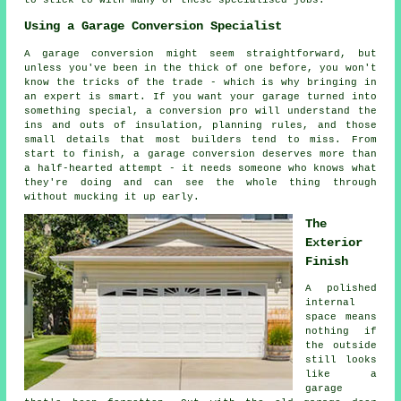
Using a Garage Conversion Specialist
A garage conversion might seem straightforward, but
unless you've been in the thick of one before, you won't
know the tricks of the trade - which is why bringing in
an expert is smart. If you want your garage turned into
something special, a conversion pro will understand the
ins and outs of insulation, planning rules, and those
small details that most builders tend to miss. From
start to finish, a garage conversion deserves more than
a half-hearted attempt - it needs someone who knows what
they're doing and can see the whole thing through
without mucking it up early.
The
Exterior
Finish
A polished
internal
space means
nothing if
the outside
still looks
like a
garage