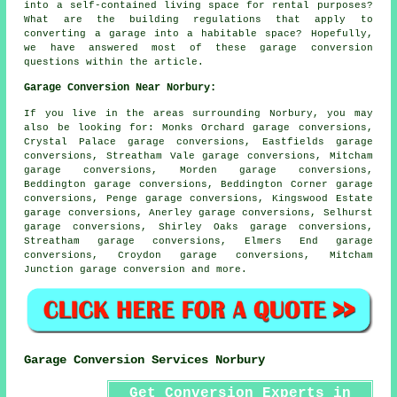
into a self-contained living space for rental purposes?
What are the building regulations that apply to
converting a garage into a habitable space? Hopefully,
we have answered most of these garage conversion
questions within the article.
Garage Conversion Near Norbury:
If you live in the areas surrounding Norbury, you may
also be looking for: Monks Orchard garage conversions,
Crystal Palace garage conversions, Eastfields garage
conversions, Streatham Vale garage conversions, Mitcham
garage conversions, Morden garage conversions,
Beddington garage conversions, Beddington Corner garage
conversions, Penge garage conversions, Kingswood Estate
garage conversions, Anerley garage conversions, Selhurst
garage conversions, Shirley Oaks garage conversions,
Streatham garage conversions, Elmers End garage
conversions, Croydon garage conversions, Mitcham
Junction
garage conversion
and more.
Garage Conversion Services Norbury
Get Conversion Experts in