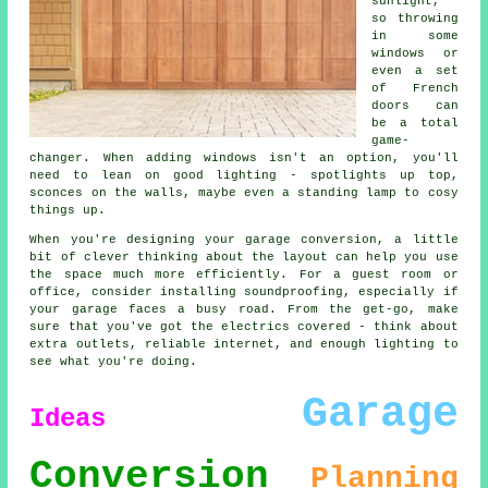
sunlight,
so throwing
in some
windows or
even a set
of French
doors can
be a total
game-
changer. When adding windows isn't an option, you'll
need to lean on good lighting - spotlights up top,
sconces on the walls, maybe even a standing lamp to cosy
things up.
When you're designing your garage conversion, a little
bit of clever thinking about the layout can help you use
the space much more efficiently. For a guest room or
office, consider installing soundproofing, especially if
your garage faces a busy road. From the get-go, make
sure that you've got the electrics covered - think about
extra outlets, reliable internet, and enough lighting to
see what you're doing.
Garage
Ideas
Conversion
Planning