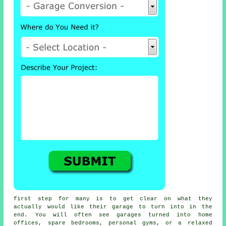
first step for many is to get clear on what they
actually would like their garage to turn into in the
end. You will often see garages turned into home
offices, spare bedrooms, personal gyms, or a relaxed