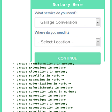
Norbury Here
Garage Transformations in Norbury
Garage Extensions in Norbury
Garage Alterations in Norbury
Garage Facelifts in Norbury
Garage Revamping in Norbury
Garage Modernization in Norbury
Garage Refurbishments in Norbury
Garage Conversion Ideas in Norbury
Garage Renovation in Norbury
Garage Re-Designs in Norbury
Garage Conversions in Norbury
Garage Reconstruction in Norbury
Garage Rebuilding in Norbury