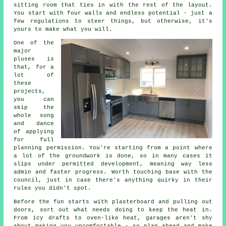
sitting room that ties in with the rest of the layout.
You start with four walls and endless potential - just a
few regulations to steer things, but otherwise, it's
yours to make what you will.
One of the
major
pluses is
that, for a
lot of
these
projects,
you can
skip the
whole song
and dance
of applying
for full
planning permission. You're starting from a point where
a lot of the groundwork is done, so in many cases it
slips under permitted development, meaning way less
admin and faster progress. Worth touching base with the
council, just in case there's anything quirky in their
rules you didn't spot.
Before the fun starts with plasterboard and pulling out
doors, sort out what needs doing to keep the heat in.
From icy drafts to oven-like heat, garages aren't shy