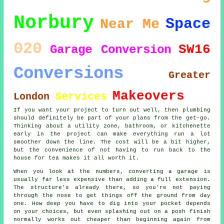
Norbury
Space
Near Me
020
SW16
Garage Conversion
Conversions
Greater
Makeovers
Services
London
If you want your project to turn out well, then plumbing
should definitely be part of your plans from the get-go.
Thinking about a utility zone, bathroom, or kitchenette
early in the project can make everything run a lot
smoother down the line. The cost will be a bit higher,
but the convenience of not having to run back to the
house for tea makes it all worth it.
When you look at the numbers, converting a garage is
usually far less expensive than adding a full extension.
The structure's already there, so you're not paying
through the nose to get things off the ground from day
one. How deep you have to dig into your pocket depends
on your choices, but even splashing out on a posh finish
normally works out cheaper than beginning again from