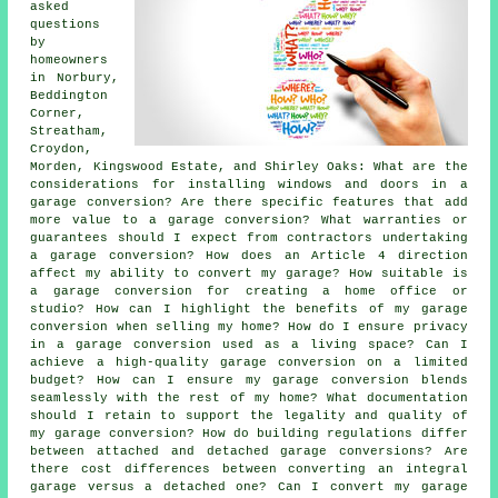
asked
questions
by
homeowners
in Norbury,
Beddington
Corner,
Streatham,
Croydon,
Morden, Kingswood Estate, and Shirley Oaks: What are the
considerations for installing windows and doors in a
garage conversion? Are there specific features that add
more value to a garage conversion? What warranties or
guarantees should I expect from contractors undertaking
a garage conversion? How does an Article 4 direction
affect my ability to convert my garage? How suitable is
a garage conversion for creating a home office or
studio? How can I highlight the benefits of my garage
conversion when selling my home? How do I ensure privacy
in a garage conversion used as a living space? Can I
achieve a high-quality garage conversion on a limited
budget? How can I ensure my garage conversion blends
seamlessly with the rest of my home? What documentation
should I retain to support the legality and quality of
my garage conversion? How do building regulations differ
between attached and detached garage conversions? Are
there cost differences between converting an integral
garage versus a detached one? Can I convert my garage