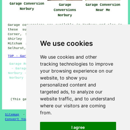
Garage Conversion
Garage
Garage Conversion
Norbury
Conversions
Near Me
Norbury
Garage conversions are available in Norbury and also in
these surrounding areas: Streatham Vale, Beddington
Corner, Streatham, Croydon, Morden, Kingswood Estate,
Shirley Oaks, Crystal Palace, Elmers End, Mitcham,
We use cookies
Mitcham Junction, Anerley, Eastfields, Monks Orchard,
Selhurst, Penge, Beddington, and other nearby locations.
We use cookies and other
TOP - Garage Conversion Norbury
tracking technologies to improve
Garage Remodelling Norbury - Garage Alterations Norbury
- Garage Transformations Norbury - Garage Conversions
your browsing experience on our
Norbury - Garage Makeovers Norbury - Garage Restorations
website, to show you
Norbury - Garage Facelifts Norbury - Garage Renovations
Norbury - Garage Conversion Norbury
personalized content and
targeted ads, to analyze our
HOME - GARAGE CONVERSION UK
website traffic, and to understand
(This garage conversion Norbury content was checked and
updated on 22-05-2025)
where our visitors are coming
from.
Sitemap
-
Conversion Experts
-
Garage Conversions
-
Convert Your Garage
I agree
Privacy