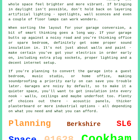
whole space feel brighter and more vibrant. If bringing
in daylight isn't possible, don't hold back on layering
artificial lighting - spotlights, wall sconces and even
a couple of floor lamps can work wonders.
When sorting the layout for your garage conversion, a
bit of smart thinking goes a long way. If your garage
butts up against a noisy road and you're thinking office
or spare bedroom, definitely get some proper sound
insulation in. It's not just about walls and paint -
make certain you've got your electrics in order early
on, including extra plug sockets, proper lighting and a
decent internet setup.
If you're planning to convert the garage into a guest
bedroom, music studio, or home office, making
soundproofing a priority early on can save you trouble
later. Garages are noisy by default, so to make it a
quieter space, you'll want to get insulation into every
nook - walls, ceilings and maybe underfoot too. Plenty
of choices out there - acoustic panels, thicker
plasterboard or more industrial options - all depending
on what you need and what you can afford.
Planning
SL6
Berkshire
Cookham
01628