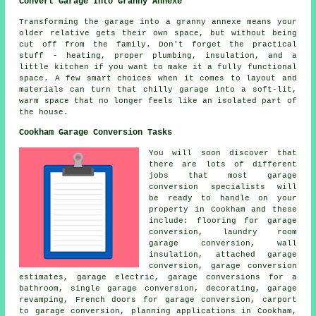
Convert Garage Into Granny Annexe
Transforming the garage into a granny annexe means your
older relative gets their own space, but without being
cut off from the family. Don't forget the practical
stuff - heating, proper plumbing, insulation, and a
little kitchen if you want to make it a fully functional
space. A few smart choices when it comes to layout and
materials can turn that chilly garage into a soft-lit,
warm space that no longer feels like an isolated part of
the house.
Cookham Garage Conversion Tasks
You will soon discover that
there are lots of different
jobs that most garage
conversion specialists will
be ready to handle on your
property in Cookham and these
include: flooring for garage
conversion, laundry room
garage conversion, wall
insulation, attached garage
conversion, garage conversion
estimates, garage electric, garage conversions for a
bathroom, single garage conversion, decorating, garage
revamping, French doors for garage conversion, carport
to garage conversion,
planning applications
in Cookham,