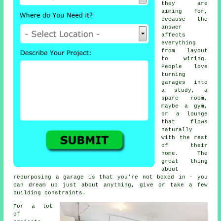
they are
aiming for,
because the
answer
affects
everything
from layout
to wiring.
People love
turning
garages into
a study, a
spare room,
maybe a gym,
or a lounge
that flows
naturally
with the rest
of their
home. The
great thing
about
repurposing a garage is that you're not boxed in - you
can dream up just about anything, give or take a few
building constraints.
For a lot
of