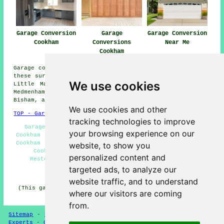
Garage Conversion
Garage
Garage Conversion
Cookham
Conversions
Near Me
Cookham
Garage conversions are available in Cookham and also in
these surrounding areas: Wooburn Green, Flackwell Heath,
We use cookies
Little Marlow, Handy Cross, Well End, Hedsor, Marlow,
Medmenham, Maidenhead, Burnham, Cookham Dean, Hurley,
Bisham, and other places nearby.
We use cookies and other
TOP - Garage Conversion Cookham
tracking technologies to improve
Garage Conversion Cookham - Garage Transformations
your browsing experience on our
Cookham - Garage Extensions Cookham - Cheap Conversions
Cookham - Garage Makeovers Cookham - Garage Renovations
website, to show you
Cookham - Garage Conversions Cookham - Garage
personalized content and
Restorations Cookham - Garage Facelifts Cookham
targeted ads, to analyze our
HOME - GARAGE CONVERSION UK
website traffic, and to understand
(This garage conversion Cookham information was checked
where our visitors are coming
and updated on 12-05-2025)
from.
Sitemap
-
New
-
Garage Conversion
-
Updated
-
Conversion
Experts
-
Garage Conversions
-
Convert Your Garage