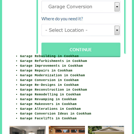
Garage Rebuilding in Cookham
Garage Refurbishments in Cookham
Garage Improvements in Cookham
Garage Repairs in Cookham
Garage Modernization in Cookham
Garage Conversion in Cookham
Garage Re-Designs in Cookham
Garage Reconstruction in Cookham
Garage Remodelling in Cookham
Garage Revamping in Cookham
Garage Makeovers in Cookham
Garage Alterations in Cookham
Garage Conversion Ideas in Cookham
Garage Facelifts in Cookham