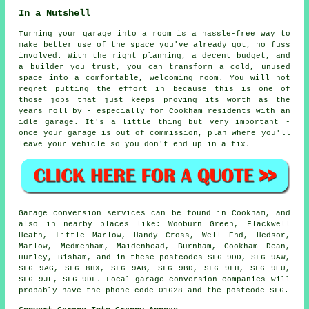
In a Nutshell
Turning your garage into a room is a hassle-free way to
make better use of the space you've already got, no fuss
involved. With the right planning, a decent budget, and
a builder you trust, you can transform a cold, unused
space into a comfortable, welcoming room. You will not
regret putting the effort in because this is one of
those jobs that just keeps proving its worth as the
years roll by - especially for Cookham residents with an
idle garage. It's a little thing but very important -
once your garage is out of commission, plan where you'll
leave your vehicle so you don't end up in a fix.
Garage conversion services can be found in Cookham, and
also in nearby places like: Wooburn Green, Flackwell
Heath, Little Marlow, Handy Cross, Well End, Hedsor,
Marlow, Medmenham, Maidenhead, Burnham, Cookham Dean,
Hurley, Bisham, and in these postcodes SL6 9DD, SL6 9AW,
SL6 9AG, SL6 8HX, SL6 9AB, SL6 9BD, SL6 9LH, SL6 9EU,
SL6 9JF, SL6 9DL. Local garage conversion companies will
probably have the phone code 01628 and the postcode SL6.