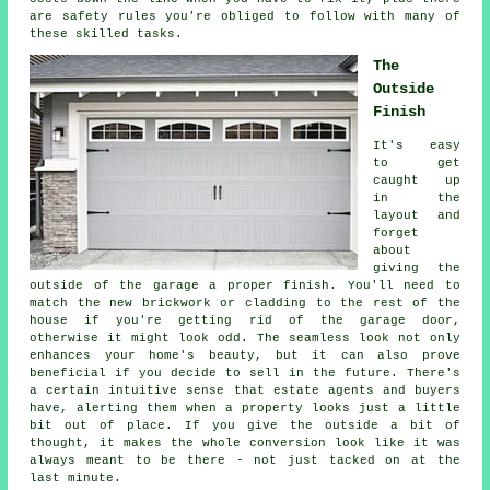
are safety rules you're obliged to follow with many of
these skilled tasks.
The
Outside
Finish
It's easy
to get
caught up
in the
layout and
forget
about
giving the
outside of the garage a proper finish. You'll need to
match the new brickwork or cladding to the rest of the
house if you're getting rid of the garage door,
otherwise it might look odd. The seamless look not only
enhances your home's beauty, but it can also prove
beneficial if you decide to sell in the future. There's
a certain intuitive sense that estate agents and buyers
have, alerting them when a property looks just a little
bit out of place. If you give the outside a bit of
thought, it makes the whole conversion look like it was
always meant to be there - not just tacked on at the
last minute.