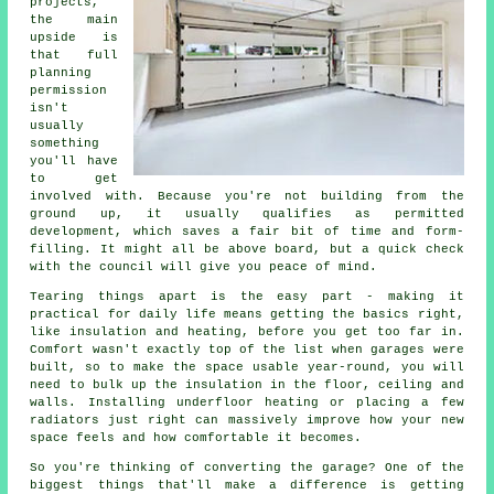
projects,
the main
upside is
that full
planning
permission
isn't
usually
something
you'll have
to get
involved with. Because you're not building from the
ground up, it usually qualifies as permitted
development, which saves a fair bit of time and form-
filling. It might all be above board, but a quick check
with the council will give you peace of mind.
Tearing things apart is the easy part - making it
practical for daily life means getting the basics right,
like insulation and heating, before you get too far in.
Comfort wasn't exactly top of the list when garages were
built, so to make the space usable year-round, you will
need to bulk up the insulation in the floor, ceiling and
walls. Installing underfloor heating or placing a few
radiators just right can massively improve how your new
space feels and how comfortable it becomes.
So you're thinking of converting the garage? One of the
biggest things that'll make a difference is getting