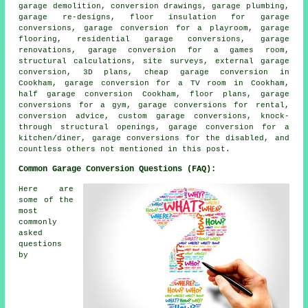
garage demolition, conversion drawings, garage plumbing,
garage re-designs, floor insulation for garage
conversions, garage conversion for a playroom, garage
flooring, residential garage conversions, garage
renovations, garage conversion for a games room,
structural calculations, site surveys, external garage
conversion, 3D plans,
cheap garage conversion
in
Cookham, garage conversion for a TV room in Cookham,
half garage conversion
Cookham, floor plans, garage
conversions for a gym, garage conversions for rental,
conversion advice, custom
garage conversions
, knock-
through structural openings, garage conversion for a
kitchen/diner, garage conversions for the disabled, and
countless others not mentioned in this post.
Common Garage Conversion Questions (FAQ):
Here are
some of the
most
commonly
asked
questions
by