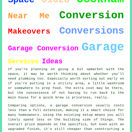
Space
Conversion
Near Me
Conversions
Makeovers
Garage
Garage Conversion
Ideas
Services
If you're planning on going a bit upmarket with the
space, it may be worth thinking about whether you'll
need plumbing too. Especially worth sorting out early on
if you're putting in a utility area, a little washroom
or somewhere to prep food. The extra cost may be there,
but the convenience of not having to run back to the
main house for a quick brew is priceless, really.
Comparing options, a garage conversion usually costs
less than a full extension, making it a smart choice for
many homeowners. Using the existing setup means you will
likely spend less on the building side of things. The
overall price depends on the specifics, but even with an
upgraded finish, it's still cheaper than constructing a