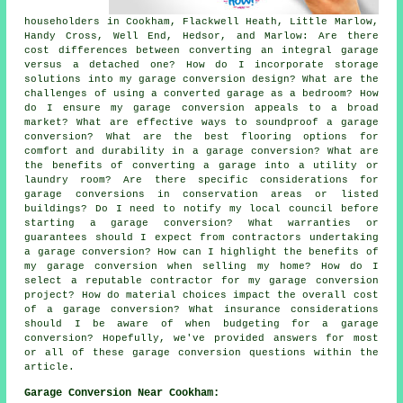
householders in Cookham, Flackwell Heath, Little Marlow,
Handy Cross, Well End, Hedsor, and Marlow: Are there
cost differences between converting an integral garage
versus a detached one? How do I incorporate storage
solutions into my garage conversion design? What are the
challenges of using a converted garage as a bedroom? How
do I ensure my garage conversion appeals to a broad
market? What are effective ways to soundproof a garage
conversion? What are the best flooring options for
comfort and durability in a garage conversion? What are
the benefits of converting a garage into a utility or
laundry room? Are there specific considerations for
garage conversions in conservation areas or listed
buildings? Do I need to notify my local council before
starting a garage conversion? What warranties or
guarantees should I expect from contractors undertaking
a garage conversion? How can I highlight the benefits of
my garage conversion when selling my home? How do I
select a reputable contractor for my garage conversion
project? How do material choices impact the overall cost
of a garage conversion? What insurance considerations
should I be aware of when budgeting for a garage
conversion? Hopefully, we've provided answers for most
or all of these garage conversion questions within the
article.
Garage Conversion Near Cookham: