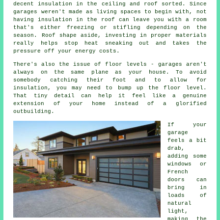
decent insulation in the ceiling and roof sorted. Since
garages weren't made as living spaces to begin with, not
having insulation in the roof can leave you with a room
that's either freezing or stifling depending on the
season. Roof shape aside, investing in proper materials
really helps stop heat sneaking out and takes the
pressure off your energy costs.
There's also the issue of floor levels - garages aren't
always on the same plane as your house. To avoid
somebody catching their foot and to allow for
insulation, you may need to bump up the floor level.
That tiny detail can help it feel like a genuine
extension of your home instead of a glorified
outbuilding.
If your
garage
feels a bit
drab,
adding some
windows or
French
doors can
bring in
loads of
natural
light,
making the