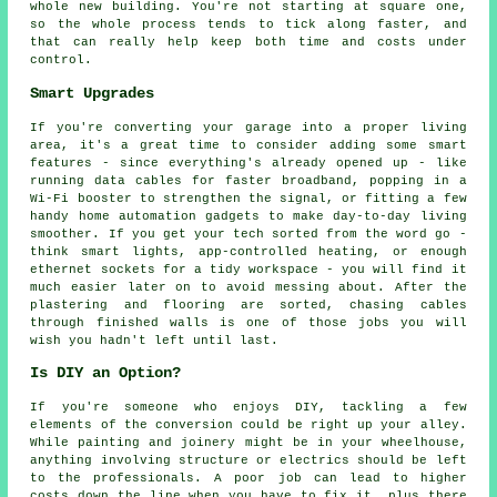
whole new building. You're not starting at square one,
so the whole process tends to tick along faster, and
that can really help keep both time and costs under
control.
Smart Upgrades
If you're converting your garage into a proper living
area, it's a great time to consider adding some smart
features - since everything's already opened up - like
running data cables for faster broadband, popping in a
Wi-Fi booster to strengthen the signal, or fitting a few
handy home automation gadgets to make day-to-day living
smoother. If you get your tech sorted from the word go -
think smart lights, app-controlled heating, or enough
ethernet sockets for a tidy workspace - you will find it
much easier later on to avoid messing about. After the
plastering and flooring are sorted, chasing cables
through finished walls is one of those jobs you will
wish you hadn't left until last.
Is DIY an Option?
If you're someone who enjoys DIY, tackling a few
elements of the conversion could be right up your alley.
While painting and joinery might be in your wheelhouse,
anything involving structure or electrics should be left
to the professionals. A poor job can lead to higher
costs down the line when you have to fix it, plus there