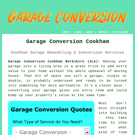
HOME
|
LINKS
|
ABOUT
|
CONTACT
|
DISCLAIMER
Garage Conversion Cookham
Cookham Garage Remodeling & Conversion Services
Garage Conversion Cookham Berkshire (SL6):
Making your
garage into a living area is a great trick to add extra
value to your home without the whole upheaval of moving
house. That bit of space you call a garage, single or
double, is probably underused and ready to be turned
into something far more worthwhile. It's a clever move -
converting your garage gives you extra room and could
bump up your property's value at the same time.
Most don't
dive straight
into building
- they take
time to chew
over what
kind of room