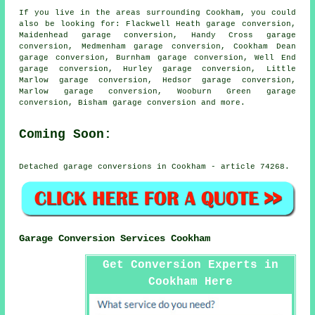
If you live in the areas surrounding Cookham, you could
also be looking for: Flackwell Heath garage conversion,
Maidenhead garage conversion, Handy Cross garage
conversion, Medmenham garage conversion, Cookham Dean
garage conversion, Burnham garage conversion, Well End
garage conversion, Hurley garage conversion, Little
Marlow garage conversion, Hedsor garage conversion,
Marlow garage conversion, Wooburn Green garage
conversion, Bisham
garage conversion
and more.
Coming Soon:
Detached garage conversions in Cookham - article 74268.
Garage Conversion Services Cookham
Get Conversion Experts in
Cookham Here