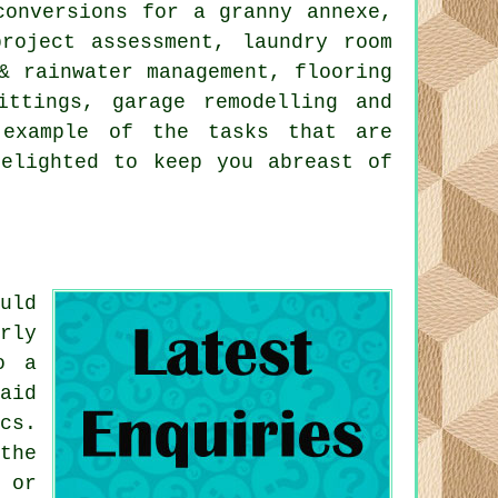
conversions for a granny annexe,
project assessment, laundry room
& rainwater management, flooring
ittings, garage remodelling and
 example of the tasks that are
delighted to keep you abreast of
uld
rly
o a
aid
cs.
the
 or