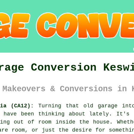
rage Conversion Kesw
 Makeovers & Conversions in 
ia (CA12):
Turning that old garage into
k have been thinking about lately. It's 
ning out of room inside the house. Wheth
are room, or just the desire for somethi