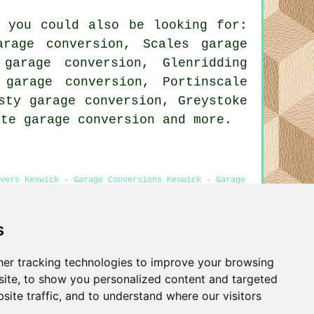
, you could also be looking for:
rage conversion, Scales garage
 garage conversion, Glenridding
 garage conversion, Portinscale
sty garage conversion, Greystoke
aite
garage conversion
and more.
overs Keswick - Garage Conversions Keswick - Garage
s
er tracking technologies to improve your browsing
Privacy
ite, to show you personalized content and targeted
site traffic, and to understand where our visitors