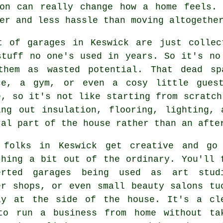
ion can really change how a home feels. 
er and less hassle than moving altogethe
t of garages in Keswick are just collec
stuff no one's used in years. So it's no
them as wasted potential. That dead sp
ce, a gym, or even a cosy little guest
e, so it's not like starting from scratch
ing out insulation, flooring, lighting,
ral part of the house rather than an afte
 folks in Keswick get creative and go
thing a bit out of the ordinary. You'll 
erted garages being used as art stud
er shops, or even small beauty salons tu
ly at the side of the house. It's a cl
to run a business from home without ta