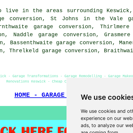
o live in the areas surrounding Keswick
ge conversion, St Johns in the Vale ga
rnthwaite garage conversion, Thirlmere
on, Naddle garage conversion, Grasmere
n, Bassenthwaite garage conversion, Mane
on, Threlkeld garage conversion, Braithw
ick - Garage Transformations - Garage Remodelling - Garage Make
Renovations Keswick - Cheap Conversions - Garage Facelifts
HOME - GARAGE CONVERSION UK
We use cookie
We use cookies and oth
experience on our webs
ads, to analyze our web
are coming from.