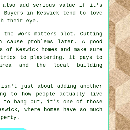
 also add serious value if it's
. Buyers in Keswick tend to love
ch their eye.
f the work matters alot. Cutting
n cause problems later. A good
s of Keswick homes and make sure
ctrics to plastering, it pays to
area and the local building
 isn't just about adding another
ng to how people actually live
s to hang out, it's one of those
eswick, where homes have so much
operty.