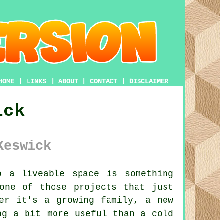
HOME
|
LINKS
|
ABOUT
|
CONTACT
|
DISCLAIMER
ick
Keswick
 a liveable space is something
one of those projects that just
er it's a growing family, a new
ng a bit more useful than a cold