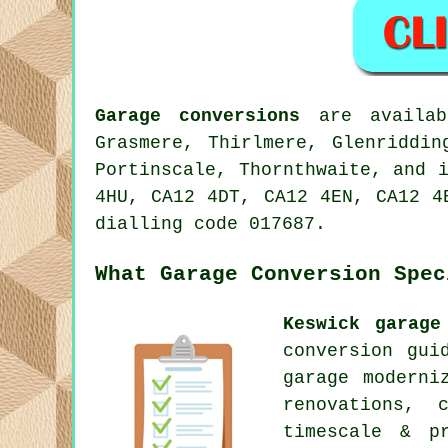
Garage conversions
are availabl
Grasmere, Thirlmere, Glenriddin
Portinscale, Thornthwaite, and 
4HU, CA12 4DT, CA12 4EN, CA12 4
dialling code 017687.
What Garage Conversion Spec
Keswick garage
conversion gui
garage moderni
renovations, 
timescale & pr