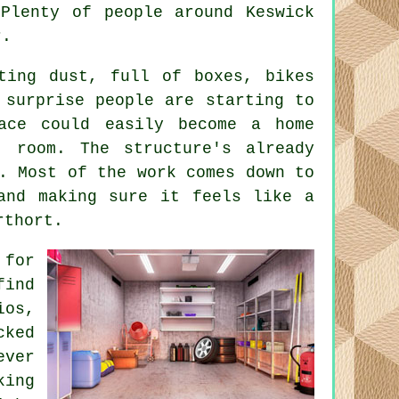
Plenty of people around Keswick
r.
ting dust, full of boxes, bikes
 surprise people are starting to
ace could easily become a home
 room. The structure's already
. Most of the work comes down to
 and making sure it feels like a
rthort.
 for
find
ios,
cked
ever
king