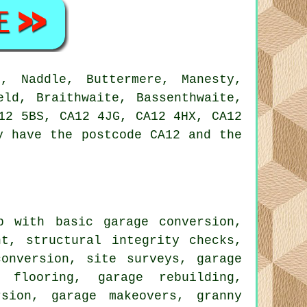
, Naddle, Buttermere, Manesty,
eld, Braithwaite, Bassenthwaite,
12 5BS, CA12 4JG, CA12 4HX, CA12
y have the postcode CA12 and the
 with basic garage conversion,
nt, structural integrity checks,
conversion, site surveys, garage
n flooring, garage rebuilding,
sion, garage makeovers, granny