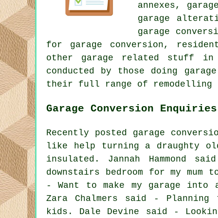
annexes, garag
garage alterat
garage convers
for garage conversion, residen
other garage related stuff in
conducted by those doing garage
their full range of remodelling 
Garage Conversion Enquiries
Recently posted garage conversi
like help turning a draughty ol
insulated. Jannah Hammond sai
downstairs bedroom for my mum t
- Want to make my garage into 
Zara Chalmers said - Planning 
kids. Dale Devine said - Looki