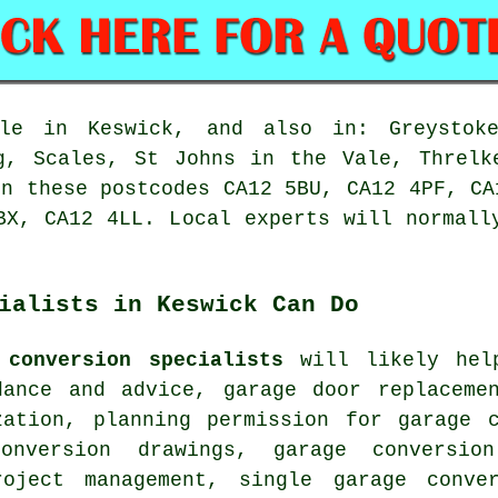
e in Keswick, and also in: Greystoke
g, Scales, St Johns in the Vale, Threlk
in these postcodes CA12 5BU, CA12 4PF, CA
BX, CA12 4LL. Local experts will normall
ialists in Keswick Can Do
 conversion specialists
will likely help
dance and advice, garage door replaceme
zation, planning permission for garage 
conversion drawings, garage conversio
oject management, single garage conver