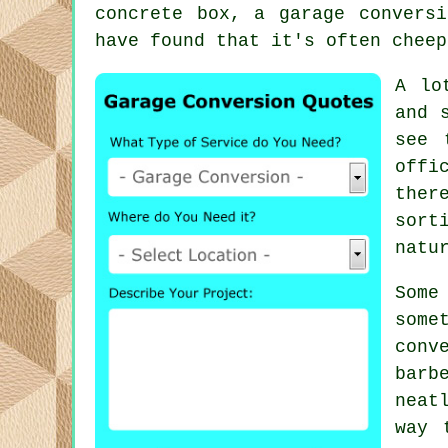
concrete box, a garage convers
have found that it's often cheep
A lo
and 
see 
offi
ther
sort
natu
Some
some
conv
barb
neat
way 