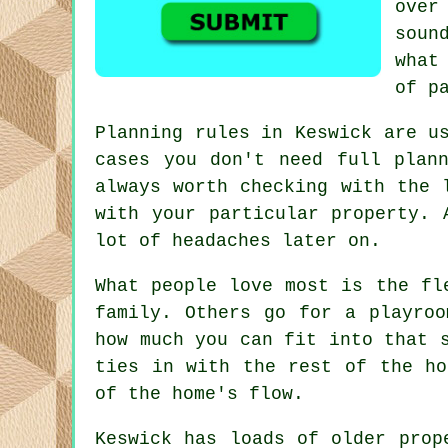
ove
soun
what
of p
Planning rules in Keswick are u
cases you don't need full plan
always worth checking with the 
with your particular property. 
lot of headaches later on.
What people love most is the fl
family. Others go for a playroo
how much you can fit into that 
ties in with the rest of the ho
of the home's flow.
Keswick has loads of older prop