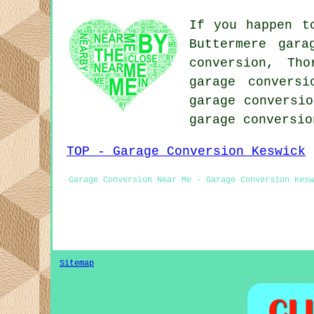
If you happen t
Buttermere gara
conversion, Tho
garage conversi
garage conversio
garage conversi
TOP - Garage Conversion Keswick
Garage Conversion Near Me - Garage Conversion Kesw
Sitemap