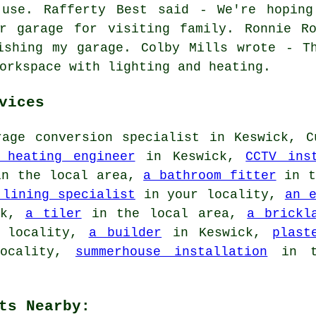
 use. Rafferty Best said - We're hoping
r garage for visiting family. Ronnie R
ishing my garage. Colby Mills wrote - T
orkspace with lighting and heating.
vices
age conversion specialist in Keswick, C
 heating engineer
in Keswick,
CCTV ins
n the local area,
a bathroom fitter
in t
 lining specialist
in your locality,
an 
ck,
a tiler
in the local area,
a brickl
 locality,
a builder
in Keswick,
plast
ocality,
summerhouse installation
in t
ts Nearby: