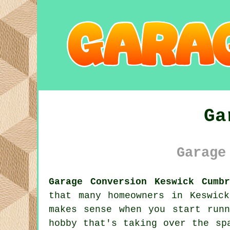
Ga
Garage
Garage Conversion Keswick Cumbr
that many homeowners in Keswic
makes sense when you start run
hobby that's taking over the sp