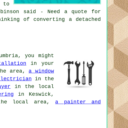
 to
obinson said - Need a quote for
hinking of converting a detached
umbria, you might
tallation
in your
he area,
a window
electrician
in the
ayer
in the local
ering
in Keswick,
he local area,
a painter and