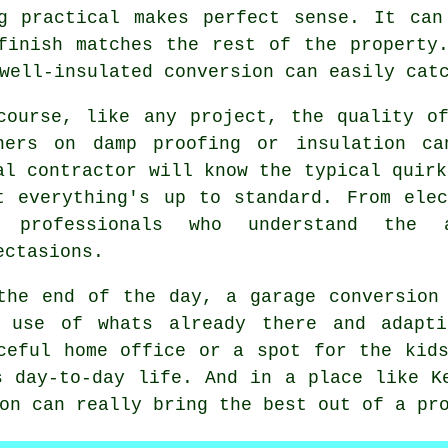
ng practical makes perfect sense. It can
finish matches the rest of the property
well-insulated conversion can easily cat
course, like any project, the quality o
ners on damp proofing or insulation ca
al contractor will know the typical quirk
t everything's up to standard. From ele
t professionals who understand the 
ectasions.
the end of the day, a garage conversion
r use of whats already there and adapti
ceful home office or a spot for the kid
s day-to-day life. And in a place like K
on can really bring the best out of a pr