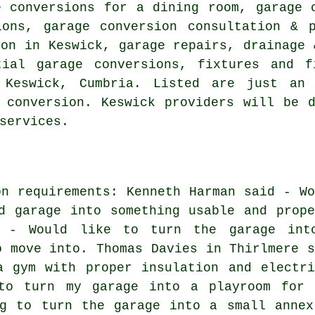
e conversions for a dining room, garage 
ions, garage conversion consultation & 
ion in Keswick, garage repairs, drainage 
tial garage conversions, fixtures and f
 Keswick, Cumbria. Listed are just an
 conversion. Keswick providers will be 
services.
on requirements: Kenneth Harman said - Wo
d garage into something usable and prope
d - Would like to turn the garage int
o move into. Thomas Davies in Thirlmere s
a gym with proper insulation and electri
to turn my garage into a playroom for 
ng to turn the garage into a small annex