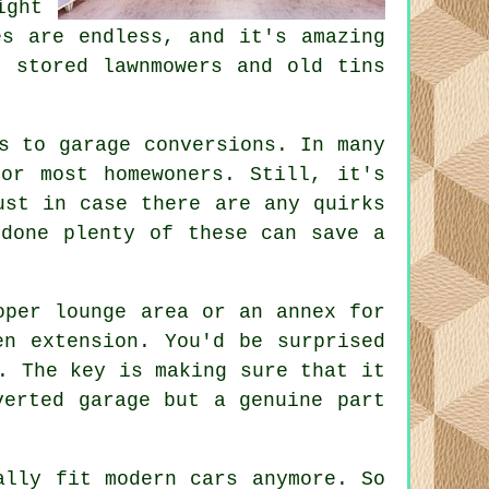
ght
es are endless, and it's amazing
t stored lawnmowers and old tins
s to garage conversions. In many
or most homewoners. Still, it's
ust in case there are any quirks
 done plenty of these can save a
oper lounge area or an annex for
en extension. You'd be surprised
. The key is making sure that it
verted garage but a genuine part
ally fit modern cars anymore. So