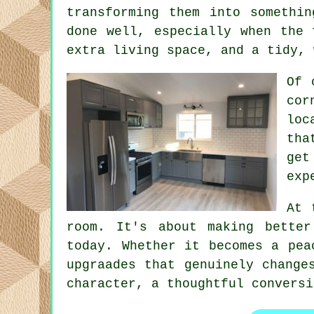
transforming them into somethi
done well, especially when the 
extra living space, and a tidy, 
Of 
cor
loc
tha
ge
exp
At 
room. It's about making bette
today. Whether it becomes a pea
upgraades that genuinely change
character, a thoughtful conversi