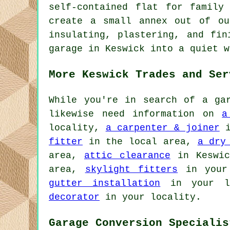
self-contained flat for family
create a small annex out of ou
insulating, plastering, and fin
garage in Keswick into a quiet w
More Keswick Trades and Ser
While you're in search of a gar
likewise need information on
a
locality,
a carpenter & joiner
i
fitter
in the local area,
a dry
area,
attic clearance
in Keswi
area,
skylight fitters
in your
gutter installation
in your l
decorator
in your locality.
Garage Conversion Specialis