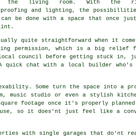
r the living room. With the ri
dproofing and lighting, the possibilliti
 can be done with a space that once jus
aint.
sually quite straightforward when it come
ning permission, which is a big relief f
local council before getting stuck in, j
A quick chat with a local builder who's
exability. Some turn the space into a pr
m, music studio or even a stylish kitch
square footage once it's properly planned
use, so it does'nt just feel like a con
erties with single garages that do'nt re