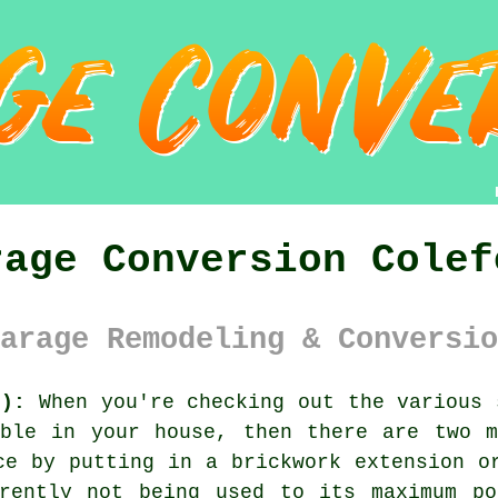
rage Conversion Colef
arage Remodeling & Conversio
6):
When you're checking out the various 
able in your house, then there are two m
ce by putting in a brickwork extension o
rrently not being used to its maximum po