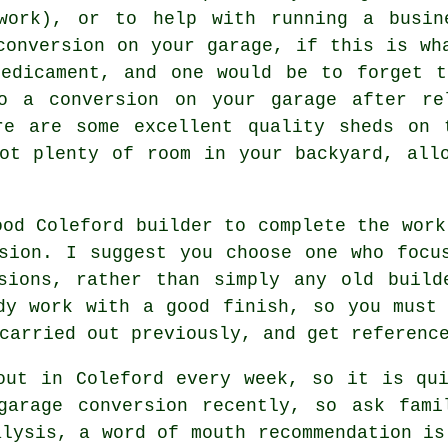
work), or to help with running a busin
conversion on your garage, if this is wh
redicament, and one would be to forget t
o a conversion on your garage after re
re are some excellent quality sheds on 
got plenty of room in your backyard, al
ood Coleford builder to complete the work
sion. I suggest you choose one who focu
rsions, rather than simply any old build
dy work with a good finish, so you must
carried out previously, and get referenc
out in Coleford every week, so it is qu
garage conversion recently, so ask fami
alysis, a word of mouth recommendation is