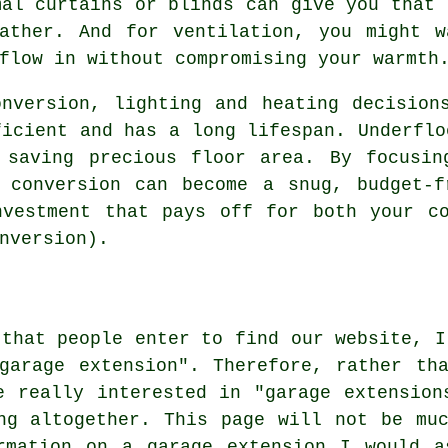
mal curtains or blinds can give you that 
eather. And for ventilation, you might w
flow in without compromising your warmth
nversion, lighting and heating decision
ficient and has a long lifespan. Underflo
 saving precious floor area. By focusin
e conversion can become a snug, budget-f
nvestment that pays off for both your co
nversion).
 that people enter to find our website, I
garage extension". Therefore, rather th
e really interested in "garage extension
ng altogether. This page will not be mu
rmation on a garage extension I would a