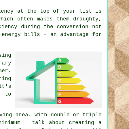
iency at the top of your list is
which often makes them draughty,
ciency during the conversion not
 energy bills - an advantage for
sing
rary
mer.
ring
it's
l to
ving area. With double or triple
minimum - talk about creating a