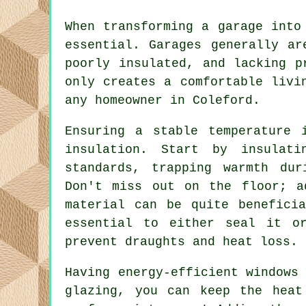
When transforming a garage into
essential. Garages generally ar
poorly insulated, and lacking p
only creates a comfortable livi
any homeowner in Coleford.
Ensuring a stable temperature 
insulation. Start by insulat
standards, trapping warmth du
Don't miss out on the floor; a
material can be quite benefici
essential to either seal it o
prevent draughts and heat loss.
Having energy-efficient windows
glazing, you can keep the heat