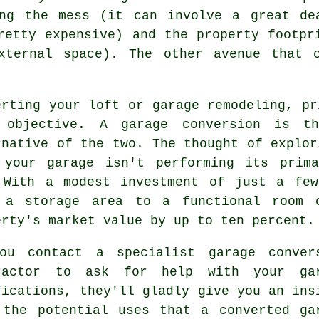
ing the mess (it can involve a great de
retty expensive) and the property footpr
xternal space). The other avenue that 
erting your loft or
garage remodeling
, pr
 objective. A
garage conversion
is the
rnative of the two. The thought of explor
 your garage isn't performing its prim
 With a modest investment of just a few
 a storage area to a functional room c
erty's market value by up to ten percent.
ou contact a specialist
garage conver
ractor
to ask for help with your gar
fications, they'll gladly give you an ins
 the potential uses that a converted ga