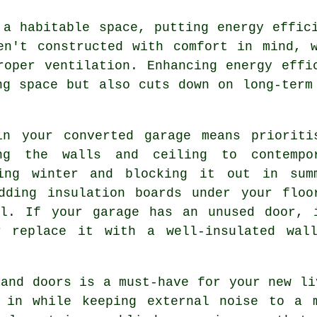
 a habitable space, putting energy effic
en't constructed with comfort in mind, 
roper ventilation. Enhancing energy effi
ng space but also cuts down on long-term
in your converted garage means prioriti
ing the walls and ceiling to contempo
ring winter and blocking it out in sum
dding insulation boards under your floo
al. If your garage has an unused door, 
r replace it with a well-insulated wal
 and doors is a must-have for your new li
 in while keeping external noise to a 