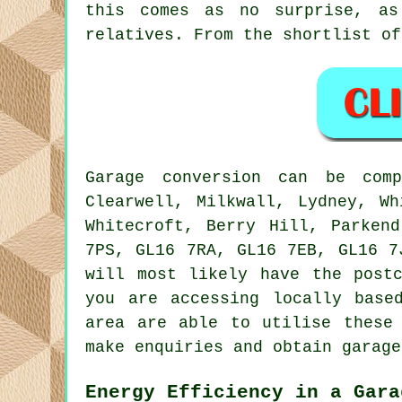
this comes as no surprise, as
relatives. From the shortlist of
Garage
conversion can be com
Clearwell, Milkwall, Lydney, Wh
Whitecroft, Berry Hill, Parken
7PS, GL16 7RA, GL16 7EB, GL16 
will most likely have the post
you are accessing locally bas
area are able to utilise these
make enquiries and obtain garage
Energy Efficiency in a Gara