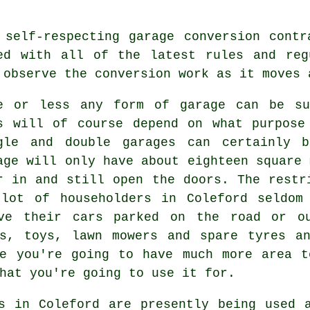
 self-respecting garage conversion cont
ed with all of the latest rules and
reg
 observe the conversion work as it moves 
e or less any form of
garage
can be sui
s will of course depend on what purpose
gle and double garages can certainly b
age will only have about eighteen square 
r in and still open the doors. The restr
lot of householders in Coleford seldom
rve their cars parked on the road or ou
es, toys, lawn mowers and spare tyres an
e
you're going to have much more area t
hat you're going to use it for.
s in Coleford are presently being used 