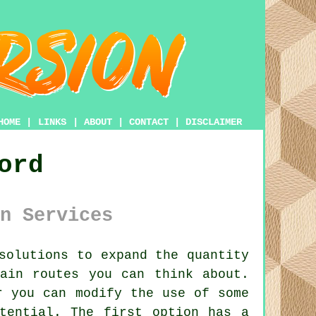
HOME
|
LINKS
|
ABOUT
|
CONTACT
|
DISCLAIMER
ord
n Services
solutions to expand the quantity
ain routes you can think about.
r you can modify the use of some
tential. The first option has a