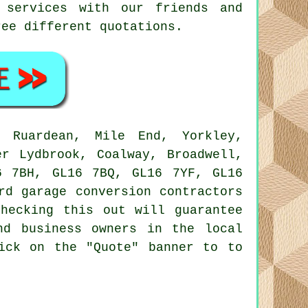
 services with our friends and
ree different quotations.
Ruardean, Mile End, Yorkley,
er Lydbrook, Coalway, Broadwell,
6 7BH, GL16 7BQ, GL16 7YF, GL16
ord
garage conversion contractors
hecking this out will guarantee
nd business owners in the local
ick on the "Quote" banner to to