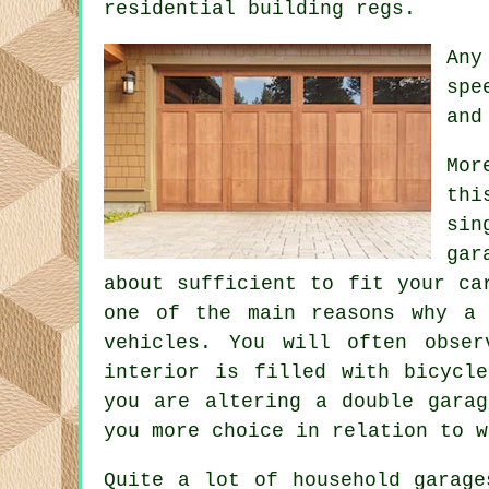
residential building regs.
Any
spe
and
Mor
thi
sin
gar
about sufficient to fit your ca
one of the main reasons why a 
vehicles. You will often obse
interior is filled with bicycl
you are altering
a double garag
you more choice in relation to w
Quite a lot of household garage