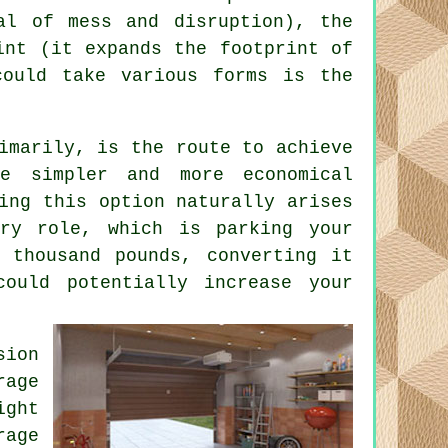
al of mess and disruption), the
int (it expands the footprint of
could take various forms is the
imarily, is the route to achieve
 simpler and more economical
ing this option naturally arises
ary role, which is parking your
 thousand pounds, converting it
ould potentially increase your
sion
age
ight
rage