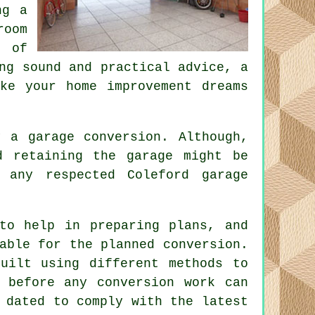
ng a
room
r of
ng sound and practical advice, a
ke your home improvement dreams
by a garage
conversion
. Although,
 retaining the garage might be
 any respected Coleford garage
to help in preparing plans, and
able for the planned conversion.
uilt using different methods to
 before any conversion work can
 dated to comply with the latest