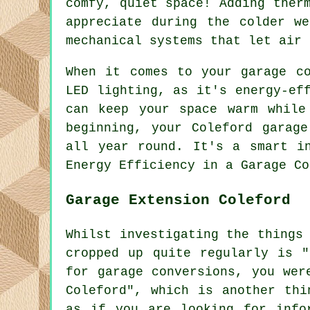
comfy, quiet space! Adding ther
appreciate during the colder w
mechanical systems that let air 
When it comes to your garage co
LED lighting, as it's energy-ef
can keep your space warm while
beginning, your Coleford garag
all year round. It's a smart i
Energy Efficiency in a Garage Co
Garage Extension Coleford
Whilst investigating the things
cropped up quite regularly is "
for garage conversions, you wer
Coleford", which is another thi
as if you are looking for info