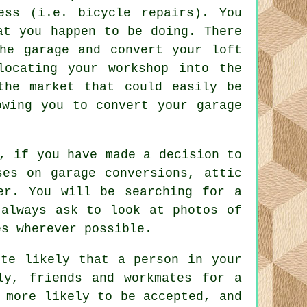
ess (i.e. bicycle repairs). You
at you happen to be doing. There
he garage and convert your loft
locating your workshop into the
the market that could easily be
lowing you to
convert your garage
, if you have made a decision to
ses on garage conversions, attic
er. You will be searching for a
 always ask to look at photos of
es wherever possible.
ite likely that a person in your
ly, friends and workmates for a
 more likely to be accepted, and