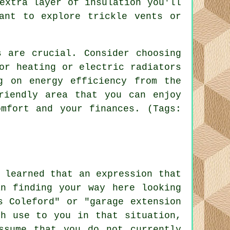
extra layer of insulation you'll
ant to explore trickle vents or
.
s are crucial. Consider choosing
or heating or electric radiators
g on energy efficiency from the
riendly area that you can enjoy
mfort and your finances. (Tags:
 learned that an expression that
an finding your way here looking
s Coleford" or "garage extension
ch use to you in that situation,
ssume that you do not currently