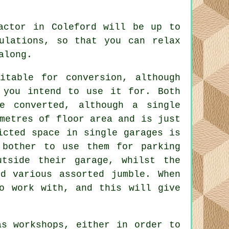
ractor in Coleford will be up to
ulations
, so that you can relax
along.
table for conversion, although
 you intend to use it for. Both
e converted, although a single
metres of floor area and is just
icted space in single garages is
 bother to use them for parking
tside their garage, whilst the
d various assorted jumble. When
o work with, and this will give
as workshops, either in order to