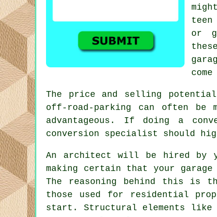
migh
teen
or g
thes
gara
come
The price and selling potentia
off-road-parking
can often be mo
advantageous. If doing a conv
conversion specialist should hig
An
architect
will be hired by y
making certain that your garage
The reasoning behind this is t
those used for residential pro
start. Structural elements like