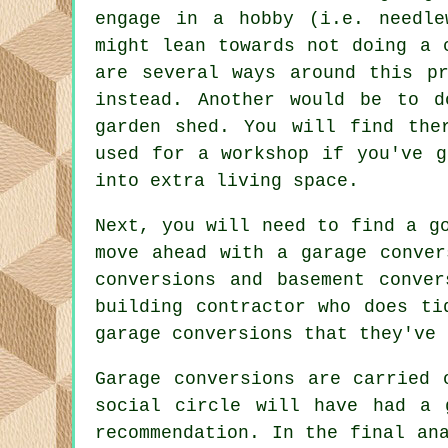
engage in a hobby (i.e. needle
might lean towards not doing a 
are several ways around this p
instead. Another would be to d
garden shed. You will find the
used for a workshop if you've 
into extra living space.
Next, you will need to find a g
move ahead with a garage conver
conversions and basement conve
building contractor who does ti
garage conversions that they've 
Garage conversions are carried 
social circle will have had a 
recommendation. In the final an