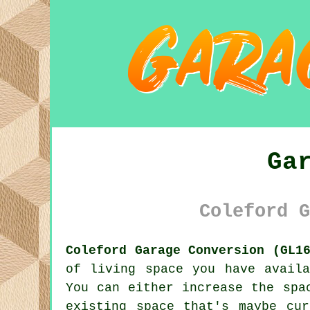
Ga
Coleford G
Coleford Garage Conversion (GL1
of living space you have avail
You can either increase the spa
existing space that's maybe cu