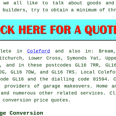
 we all like to talk about goods and
 builders, try to obtain a minimum of th
plete in
Coleford
and also in: Bream, 
itchurch, Lower Cross, Symonds Yat, Upp
d, and in these postcodes GL16 7RR, GL1
7JG, GL16 7DW, and GL16 7RS. Local Colef
code GL16 and the dialling code 01594. C
ed providers of
garage makeovers
. Home a
 and numerous other related services. Cl
 conversion price quotes.
ge Conversion