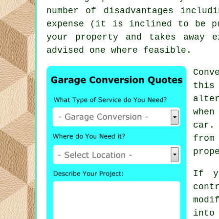
number of disadvantages includ
expense (it is inclined to be p
your property and takes away e
advised one where feasible.
Conv
this
alte
when
car.
from
prop
If y
cont
modi
into