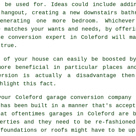
t be used for. Ideas could include addi
 hangout, creating a new downstairs bath
enerating one more
bedroom
. Whicheve
e matches your wants and needs, by offeri
ge conversion
expert in Coleford will ma
 true.
l of your house can easily be boosted 
re beneficial in particular places and
ersion is actually a disadvantage then
hlight this fact.
our Coleford garage conversion company 
 has been built in a manner that's accept
hat oftentimes garages in Coleford are b
perties and they need to be re-fashioned
 foundations or roofs might have to be up