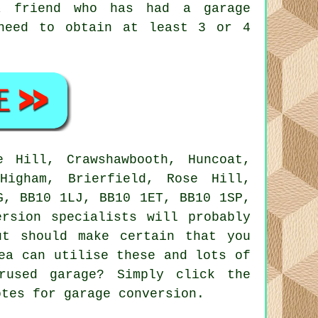
a friend who has had a garage
 need to obtain at least 3 or 4
 Hill, Crawshawbooth, Huncoat,
Higham, Brierfield, Rose Hill,
G, BB10 1LJ, BB10 1ET, BB10 1SP,
ersion specialists
will probably
ut should make certain that you
ea can utilise these and lots of
rused garage? Simply click the
otes for garage conversion.