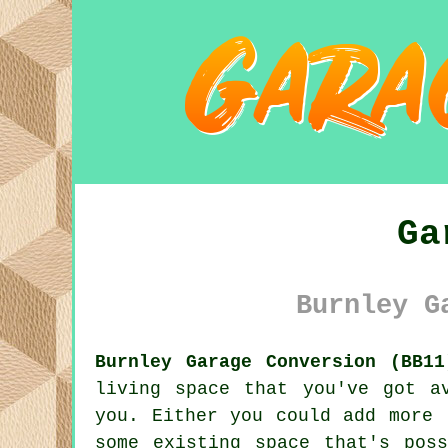
Ga
Burnley G
Burnley Garage Conversion (BB11
living space that you've got a
you. Either you could add more 
some existing space that's pos