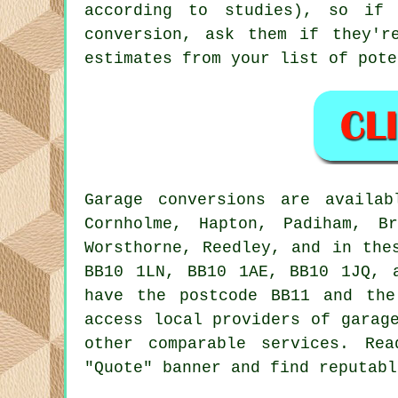
according to studies), so if
conversion, ask them if they'r
estimates from your list of pote
Garage
conversions are availa
Cornholme, Hapton, Padiham, B
Worsthorne, Reedley, and in the
BB10 1LN, BB10 1AE, BB10 1JQ, 
have the postcode BB11 and the
access local providers of
garag
other comparable services. Re
"Quote" banner and find reputabl