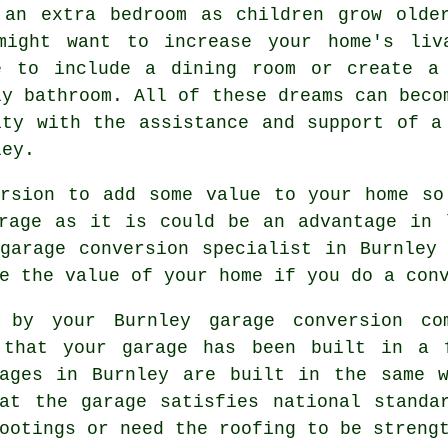
 an extra
bedroom
as children grow olde
might want to increase your home's liv
e to include a dining room or create a
ly bathroom. All of these dreams can beco
ity with the assistance and support of 
ley.
rsion
to add some value to your home so
arage as it is could be an advantage in
garage conversion specialist in Burnley
e the value of your home if you do a con
by your Burnley garage conversion com
 that your garage has been built in a 
rages in Burnley are built in the same w
at the garage satisfies national standa
ootings or need the roofing to be streng