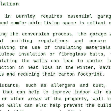
lation
t in Burnley requires essential gar
and comfortable living space is reliant 
ing the conversion process, the garage 
al building regulations and ensure 
olving the use of insulating material
lulose insulation or fibreglass batts, 
ulating the walls can lead to cooler t
uction in heat loss in the winter, savi
ls and reducing their carbon footprint.
lutants, such as allergens and dust, 
e that can help to improve indoor air qu
 or other areas of the property, wall i
ed walls can also help prevent the buil