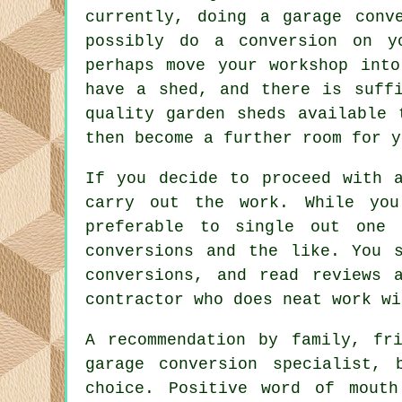
currently, doing a garage conv
possibly do a conversion on y
perhaps move your workshop int
have a shed, and there is suff
quality garden sheds available 
then become a further room for y
If you decide to proceed with 
carry out the work. While you
preferable to single out one 
conversions and the like. You 
conversions, and read reviews 
contractor who does neat work wi
A recommendation by family, fr
garage conversion specialist,
choice. Positive word of mouth