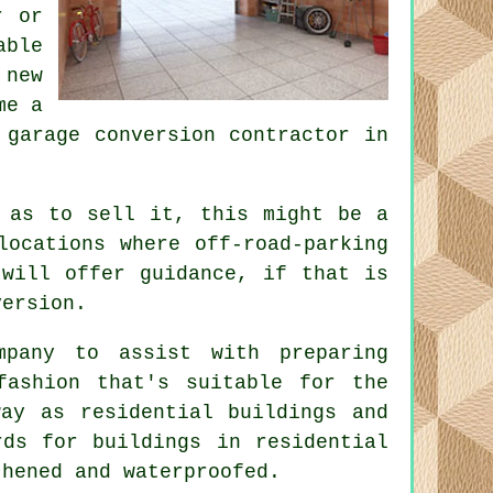
r or
able
 new
me a
a
garage conversion
contractor in
 as to sell it, this might be a
 locations where
off-road-parking
 will offer guidance, if that is
version.
pany to assist with preparing
fashion that's suitable for the
ay as residential buildings and
rds for buildings in residential
thened and waterproofed.