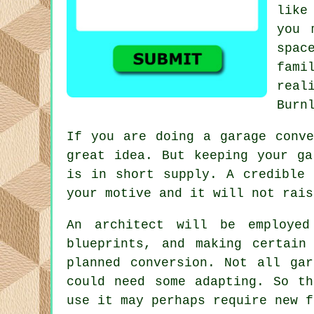
like
you 
spac
fami
real
Burn
If you are doing a garage
conve
great idea. But keeping your g
is in short supply. A credible 
your motive and it will not rais
An
architect
will be employed 
blueprints, and making certain
planned conversion. Not all ga
could need some adapting. So th
use it may perhaps require new f