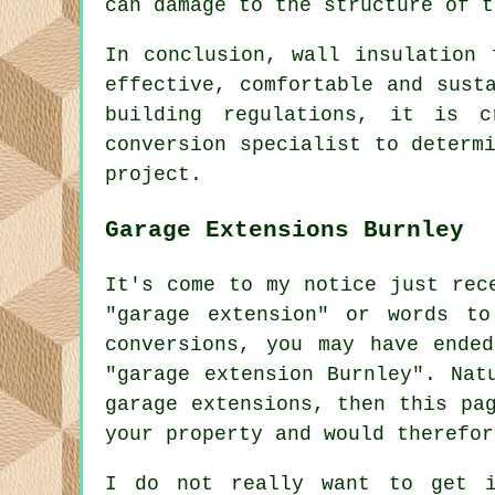
can damage to the structure of t
In conclusion, wall insulation 
effective, comfortable and sust
building regulations, it is c
conversion specialist to determ
project.
Garage Extensions Burnley
It's come to my notice just rec
"garage extension" or words to
conversions, you may have ende
"garage extension Burnley". Nat
garage extensions, then this pa
your property and would therefor
I do not really want to get i