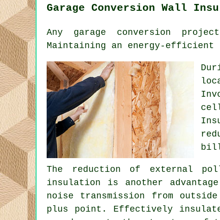
Garage Conversion Wall Insu
Any garage conversion projec
Maintaining an energy-efficient 
Dur
loc
Inv
cel
Ins
red
bil
The reduction of external pol
insulation is another advantag
noise transmission from outside
plus point. Effectively insulat