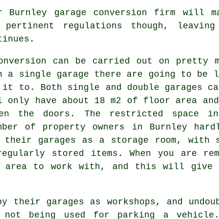
r Burnley garage conversion firm will m
 pertinent
regulations
though, leaving
tinues.
onversion can be carried out on pretty
h a single garage there are going to be l
 it to. Both single and double garages ca
l only have about 18 m2 of floor area and
en the doors. The restricted space 
mber of property owners in Burnley hard
 their garages as a storage room, with 
regularly stored items. When you are re
e area to work with, and this will give 
oy their garages as workshops, and undou
 not being used for parking a vehicle