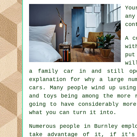
You
any
con
A c
wit
put
wil
a family car in and still op
explanation for why a large nu
cars. Many people wind up using
and toys being among the more 
going to have considerably mor
what you can turn it into.
Numerous people in Burnley empl
take advantage of it, if it's