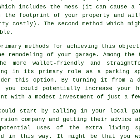
which includes the mess (it can cause a 
s the footprint of your property and wil
tty costly). The second method which mig
ble.
primary methods for achieving this object
he remodeling of your garage. Among the
he more wallet-friendly and straightf
ing in its primary role as a parking s
ider this option. By turning it from a 
, you could potentially increase your 
ent with a modest investment of just a fe
could start by calling in your local
ga
ersion company
and getting their advice a
potential uses of the extra living s
ed in this way. It might be that you w