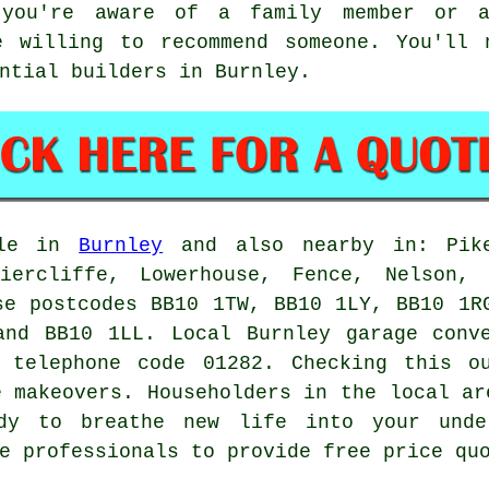
 you're aware of a family member or 
e willing to recommend someone. You'll
ntial builders in Burnley.
ble in
Burnley
and also nearby in: Pike
riercliffe, Lowerhouse, Fence, Nelson, 
se postcodes BB10 1TW, BB10 1LY, BB10 1R
and BB10 1LL. Local Burnley
garage conv
 telephone code 01282. Checking this o
e makeovers
. Householders in the local ar
ady to breathe new life into your unde
e professionals to provide free price qu