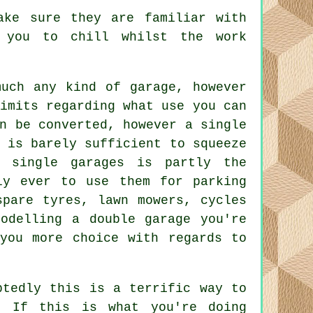
ake sure they are familiar with
 you to chill whilst the work
 much any kind of
garage
, however
imits regarding what use you can
n be converted, however a single
 is barely sufficient to squeeze
in
single garages
is partly the
ly ever to use them for parking
spare tyres, lawn mowers, cycles
modelling
a double garage
you're
you more choice with regards to
btedly this is a terrific way to
. If this is what you're doing