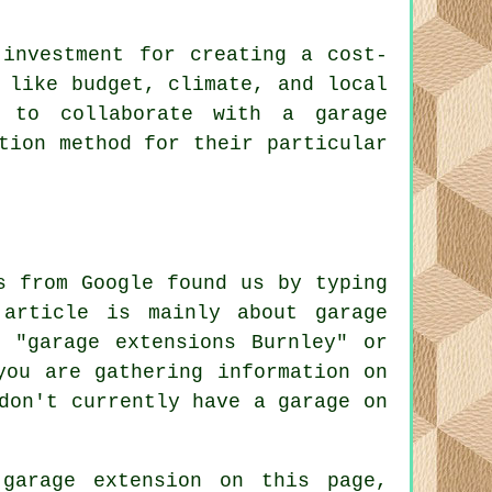
 investment for creating a cost-
 like budget, climate, and local
y to collaborate with a garage
tion method for their particular
s from Google found us by typing
 article is mainly about garage
 "garage extensions Burnley" or
you are gathering information on
don't currently have a garage on
garage extension on this page,