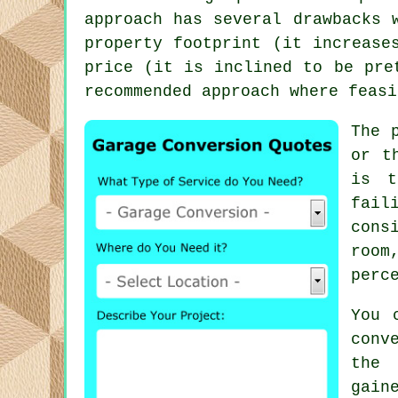
approach has several drawbacks 
property footprint (it increase
price (it is inclined to be pre
recommended approach where feasi
The 
or t
is t
fail
cons
room
perc
You 
conv
the 
gain