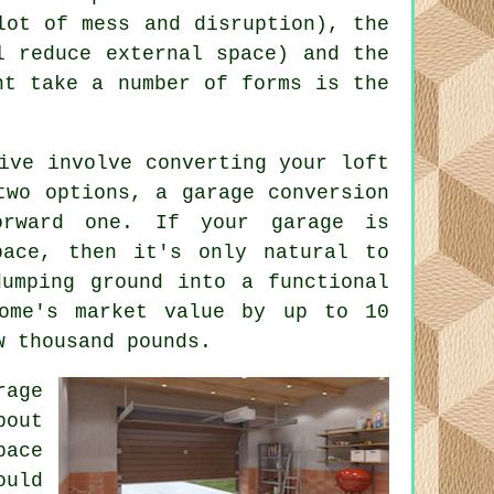
lot of mess and disruption), the
l reduce external space) and the
ht take a number of forms is the
ive involve converting your loft
 two options, a
garage conversion
orward one. If your garage is
pace, then it's only natural to
dumping ground into a functional
home's market value by up to 10
w thousand pounds.
rage
bout
pace
ould