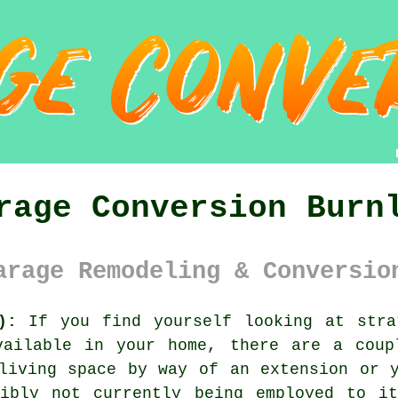
rage Conversion Burn
arage Remodeling & Conversio
):
If you find yourself looking at stra
vailable in your home, there are a coup
living space by way of an extension or 
sibly not currently being employed to it