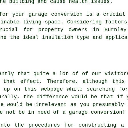
he building and cause health issues.
for your garage conversion is a crucial
ainable living space. Considering factors
rucial for property owners in Burnle
ine the ideal insulation type and applica
ently that quite a lot of of our visitor
 that effect. Therefore, although this
d up on this webpage while searching for
urally, the difference would be that if 
ge would be irrelevant as you presumably 
e not be in need of a garage conversion!
nto the procedures for constructing a 