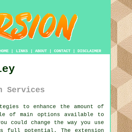
HOME
|
LINKS
|
ABOUT
|
CONTACT
|
DISCLAIMER
ley
n Services
tegies to enhance the amount of
le of main options available to
you could change the way you use
s full potential. The extension