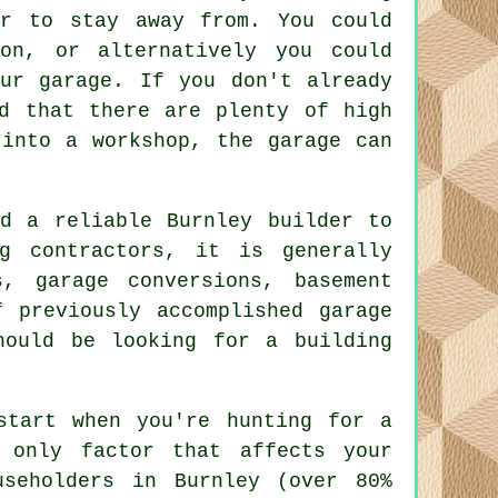
er to stay away from. You could
on, or alternatively you could
ur garage. If you don't already
d that there are plenty of high
 into a workshop, the garage can
d a reliable Burnley builder to
g contractors, it is generally
, garage conversions, basement
 previously accomplished garage
hould be looking for a building
start when you're hunting for a
 only factor that affects your
useholders in Burnley (over 80%