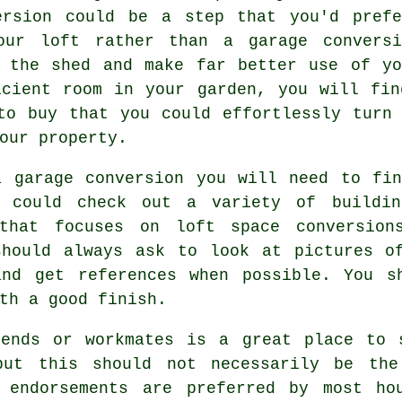
ersion could be a step that you'd pref
our loft rather than a garage conversi
o the shed and make far better use of yo
icient room in your garden, you will fin
to buy that you could effortlessly turn
our property.
a garage conversion you will need to fin
 could check out a variety of buildin
that focuses on loft space conversions
should always ask to look at pictures of
and get references when possible. You s
th a good finish.
iends or workmates is a great place to 
 but this should not necessarily be the
 endorsements are preferred by most ho