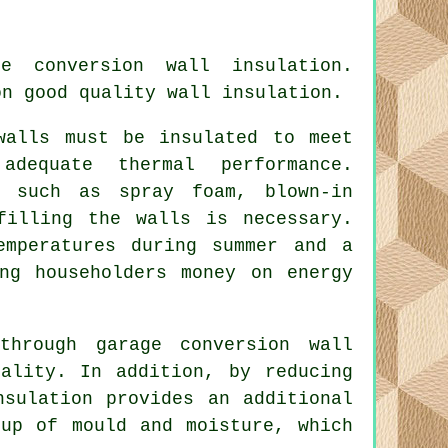
age conversion
wall insulation
.
on good quality wall insulation.
walls must be insulated to meet
adequate thermal performance.
s such as spray foam, blown-in
filling the walls is necessary.
emperatures during summer and a
ng householders money on energy
through garage conversion wall
ality. In addition, by reducing
nsulation provides an additional
dup of mould and moisture, which